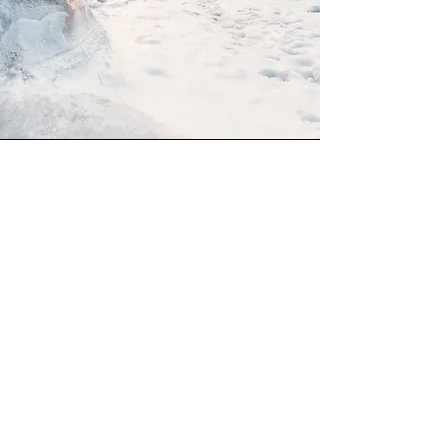
Mission