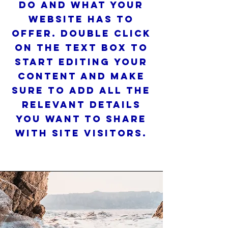
do and what your
website has to
offer. Double click
on the text box to
start editing your
content and make
sure to add all the
relevant details
you want to share
with site visitors.