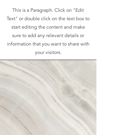
This is a Paragraph. Click on "Edit
Text" or double click on the text box to
start editing the content and make
sure to add any relevant details or
information that you want to share with
your visitors.