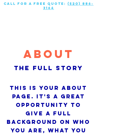
call for a free quote:
(520) 886-
3164
About
The Full Story
This is your About
Page. It's a great
opportunity to
give a full
background on who
you are, what you