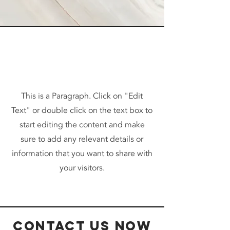
Vision
This is a Paragraph. Click on "Edit
Text" or double click on the text box to
start editing the content and make
sure to add any relevant details or
information that you want to share with
your visitors.
Contact Us Now