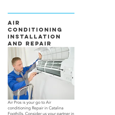
Air
Conditioning
Installation
and Repair
Air Pros is your go to Air
conditioning Repair in Catalina
Foothills. Consider us your partner in