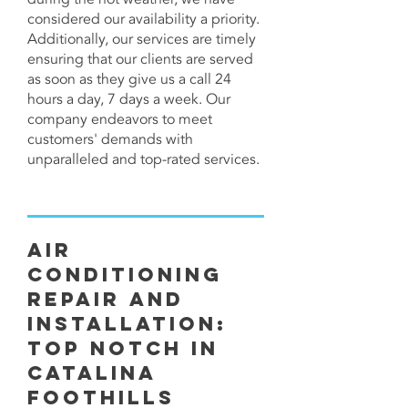
considered our availability a priority.
Additionally, our services are timely
ensuring that our clients are served
as soon as they give us a call 24
hours a day, 7 days a week. Our
company endeavors to meet
customers' demands with
unparalleled and top-rated services.
Air
Conditioning
Repair and
Installation:
Top Notch in
Catalina
Foothills