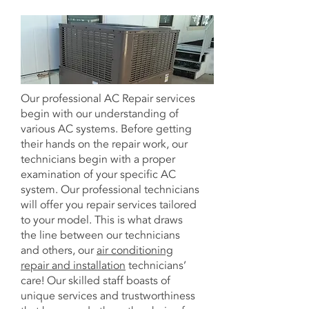
Our professional AC Repair services
begin with our understanding of
various AC systems. Before getting
their hands on the repair work, our
technicians begin with a proper
examination of your specific AC
system. Our professional technicians
will offer you repair services tailored
to your model. This is what draws
the line between our technicians
and others, our
air conditioning
repair and installation
technicians’
care! Our skilled staff boasts of
unique services and trustworthiness