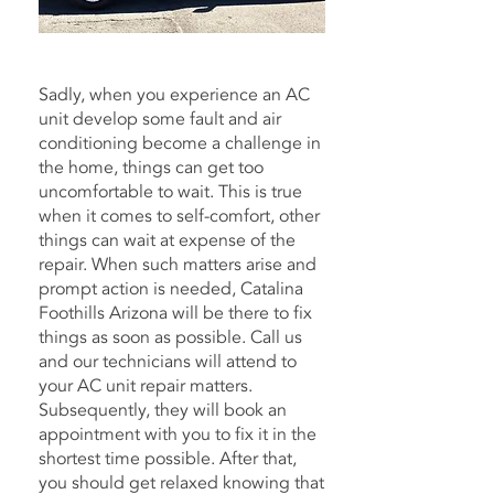
Nearly 25 Years in the Business.
Sadly, when you experience an AC
unit develop some fault and air
conditioning become a challenge in
the home, things can get too
uncomfortable to wait. This is true
when it comes to self-comfort, other
things can wait at expense of the
repair. When such matters arise and
prompt action is needed, Catalina
Foothills Arizona will be there to fix
things as soon as possible. Call us
and our technicians will attend to
your AC unit repair matters.
Subsequently, they will book an
appointment with you to fix it in the
shortest time possible. After that,
you should get relaxed knowing that