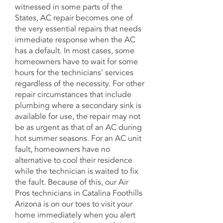
witnessed in some parts of the
States, AC repair becomes one of
the very essential repairs that needs
immediate response when the AC
has a default. In most cases, some
homeowners have to wait for some
hours for the technicians' services
regardless of the necessity. For other
repair circumstances that include
plumbing where a secondary sink is
available for use, the repair may not
be as urgent as that of an AC during
hot summer seasons. For an AC unit
fault, homeowners have no
alternative to cool their residence
while the technician is waited to fix
the fault. Because of this, our Air
Pros technicians in Catalina Foothills
Arizona is on our toes to visit your
home immediately when you alert