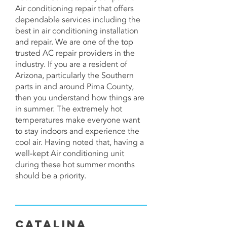
Air conditioning repair that offers
dependable services including the
best in
air conditioning installation
and repair
. We are one of the top
trusted AC repair providers in the
industry. If you are a resident of
Arizona, particularly the Southern
parts in and around Pima County,
then you understand how things are
in summer. The extremely hot
temperatures make everyone want
to stay indoors and experience the
cool air. Having noted that, having a
well-kept Air conditioning unit
during these hot summer months
should be a priority.
Catalina