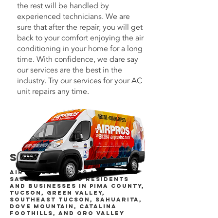
the rest will be handled by
experienced technicians. We are
sure that after the repair, you will get
back to your comfort enjoying the air
conditioning in your home for a long
time. With confidence, we dare say
our services are the best in the
industry. Try our services for your AC
unit repairs any time.
Service Areas
Air Pros provides AC repair &
sale services to residents
and businesses in Pima County,
Tucson, Green Valley,
Southeast Tucson, Sahuarita,
Dove Mountain, Catalina
Foothills, and Oro Valley