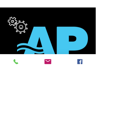
SYSTEM
CHECK
Need a Review / Analysis of
your current System? Our
technicians are NATE
Certified, and Air Pros is a
TEP Participating Contractor
with an A+ Rating with the
BBB. Let us Diagnose your
current system and determine