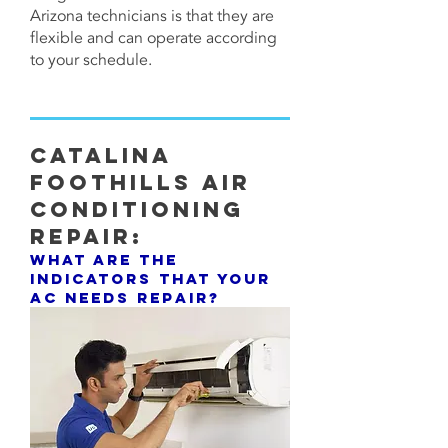
Arizona technicians is that they are
flexible and can operate according
to your schedule.
CATALINA
FOOTHILLS Air
Conditioning
Repair:
What are the
indicators that your
AC needs repair?