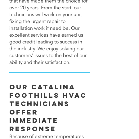
that have made them the choice for
over 20 years. From the start, our
technicians will work on your unit
fixing the urgent repair to
installation work if need be. Our
excellent services have earned us
good credit leading to success in
the industry. We enjoy solving our
customers' issues to the best of our
ability and their satisfaction.
Our Catalina
Foothills HVAC
Technicians
Offer
Immediate
Response
Because of extreme temperatures