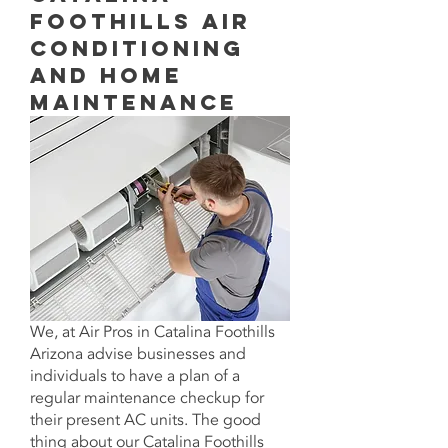
Foothills Air
Conditioning
aNd Home
Maintenance
We, at
Air Pros in
Catalina Foothills
Arizona advise businesses and
individuals to have a plan of a
regular maintenance checkup for
their present AC units. The good
thing about our Catalina Foothills