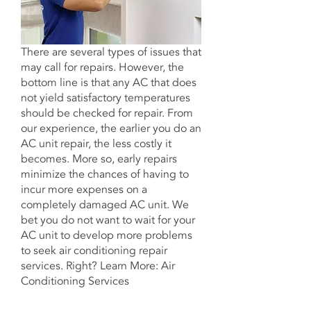
There are several types of issues that
may call for repairs. However, the
bottom line is that any AC that does
not yield satisfactory temperatures
should be checked for repair. From
our experience, the earlier you do an
AC unit repair, the less costly it
becomes. More so, early repairs
minimize the chances of having to
incur more expenses on a
completely damaged AC unit. We
bet you do not want to wait for your
AC unit to develop more problems
to
seek air conditioning repair
services
. Right? Learn More: Air
Conditioning Services