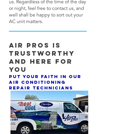
us. Regardless of the time of the day
or night, feel free to contact us, and
well shall be happy to sort out your
AC unit matters.
Air Pros Is
Trustworthy
and Here For
You
Put Your Faith In Our
Air Conditioning
Repair Technicians