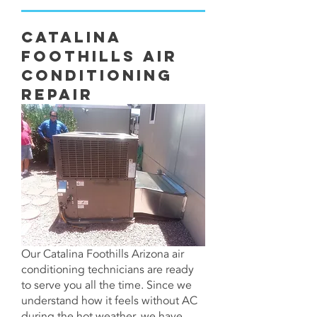
Catalina
Foothills Air
Conditioning
Repair
Our Catalina Foothills Arizona air
conditioning technicians are ready
to serve you all the time. Since we
understand how it feels without AC
during the hot weather, we have