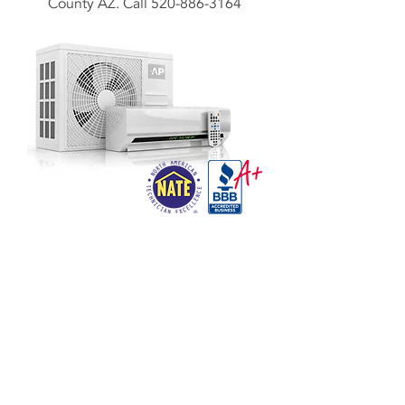
County AZ. Call
520-886-3164