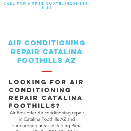
call for a free quote:
(520) 886-
3164
air conditioning
repair CATALINA
FOOTHILLS AZ
Looking for Air
Conditioning
repair CATALINA
FOOTHILLS?
Air Pros offer Air conditioning repair
in Catalina Foothills AZ and
surrounding areas including Pima