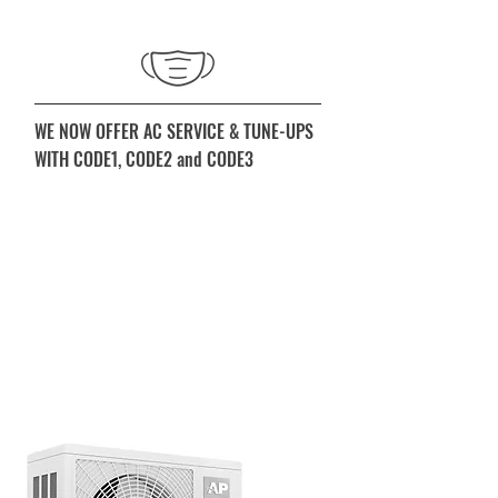
WE NOW OFFER AC SERVICE & TUNE-UPS
WITH CODE1, CODE2 and CODE3
First level (CODE1) we service your
home from the exterior only. Filters will
be left at your doorstep. Only if it is
absolutely necessary to enter your
home, gloves and masks will be worn
prior to entry. When you call, ask for
details.
520.886.3164