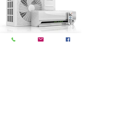
Contact Us Now