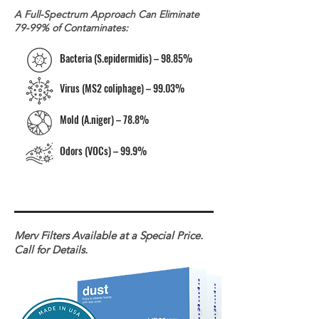
A Full-Spectrum Approach Can Eliminate
79-99% of Contaminates:
Bacteria (S.epidermidis) – 98.85%
Virus (MS2 coliphage) – 99.03%
Mold (A.niger) – 78.8%
Odors (VOCs) – 99.9%
Merv Filters Available at a Special Price.
Call for Details.