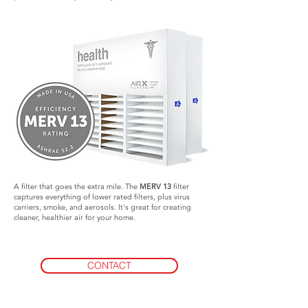
A filter that goes the extra mile. The
MERV 13
filter
captures everything of lower rated filters, plus virus
carriers, smoke, and aerosols. It's great for creating
cleaner, healthier air for your home.
CONTACT