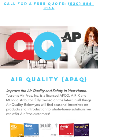
call for a free quote:
(520) 886-
3164
AIR QUALITY (APAQ)
Improve the Air Quality and Safety in Your Home.
Tucson's Air Pros, Inc. is a licensed APCO, AIR-X and
MERV distributor, fully trained on the latest in all things
Air Quality. Below you will find seasonal incentives on
products and introduction to whole-home solutions we
can offer Air Pros customers!