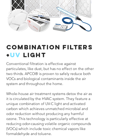
COMBINATION filters
+
UV
LIGHT
Conventional filtration is effective against
particulates, like dust, but has no effect on the other
two thirds. APCO® is proven to safely reduce both
VOCs and biological contaminants inside the air
system and throughout the home.
Whole-house air treatment systems detox the air as
it is circulated by the HVAC system. They feature a
unique combination of UV-C light and activated
carbon which achieves unmatched microbial and
odor reduction without producing any harmful
ozone. This technology is particularly effective at
reducing odor-causing volatile organic compounds
(VOCs) which include toxic chemical vapors like
formaldehyde and toluene.