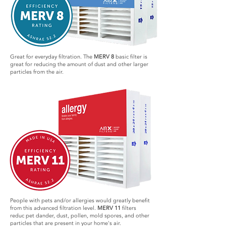
Great for everyday filtration. The
MERV 8
basic filter is
great for reducing the amount of dust and other larger
particles from the air.
People with pets and/or allergies would greatly benefit
from this advanced filtration level.
MERV 11
filters
reduc pet dander, dust, pollen, mold spores, and other
particles that are present in your home's air.