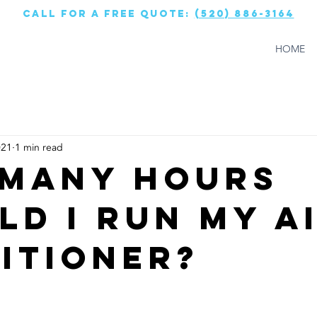
call for a free quote:
(520) 886-3164
HOME
021
1 min read
Many Hours
ld I Run My A
itioner?