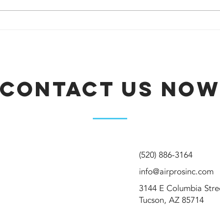
Should I repair
Ho
or replace my
kn
air
AC
conditioner?
re
Contact Us No
(520) 886-3164
info@airprosinc.com
3144 E Columbia Str
Tucson, AZ 85714