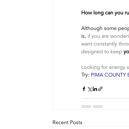
How long can you r
Although some people
is,
 if you are wonder
want constantly thro
designed to keep 
yo
Looking for energy s
Try:
PIMA COUNTY 
Recent Posts