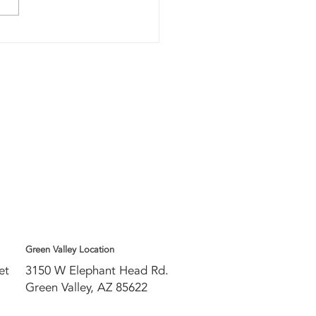
w do you
ow if your
 needs to be
placed?
w
Green Valley Location
eet
3150 W Elephant Head Rd.
Green Valley, AZ 85622