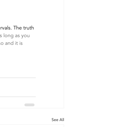
vals. The truth 
as long as you 
o and it is 
See All