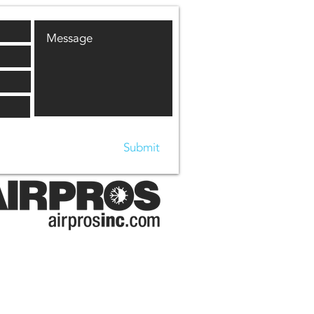
Submit