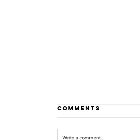
Comments
Write a comment...