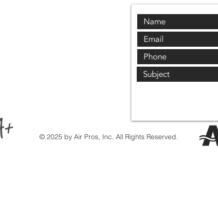
© 2025 by Air Pros, Inc. All Rights Reserved.