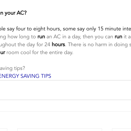
un your AC?
 say four to eight hours, some say only 15 minute inter
ing how long to 
run
 an AC in a day, then you can 
run
 it 
ughout the day for 24 
hours
. There is no harm in doing s
ur
 room cool for the entire day.
aving tips?
ENERGY SAVING TIPS