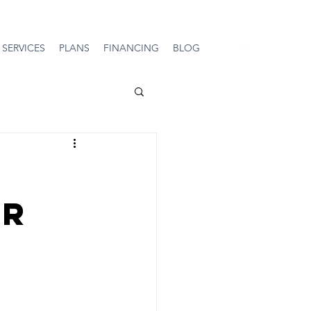
SERVICES
PLANS
FINANCING
BLOG
ir