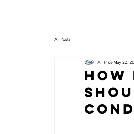
heating | cooling experts
All Posts
Air Pros
May 22, 2
How 
Shou
Cond